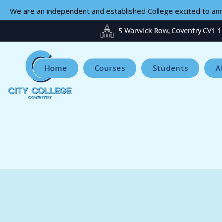
We are an independent and established College excited to anno
5 Warwick Row, Coventry CV1 
Home
Courses
Students
A