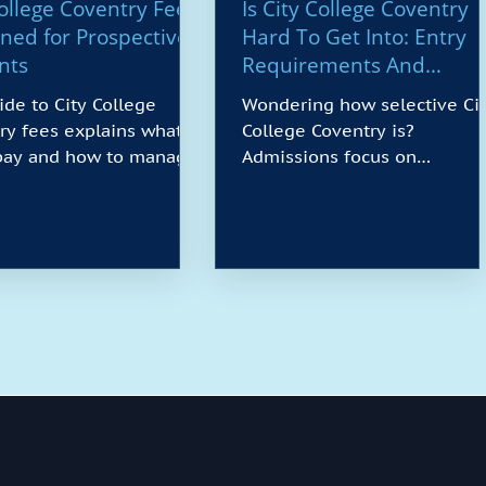
College Coventry Fees
Is City College Coventry
ined for Prospective
Hard To Get Into: Entry
nts
Requirements And
Admission Insights
ide to City College
Wondering how selective Ci
ry fees explains what
College Coventry is?
 pay and how to manage
Admissions focus on
outline tuition costs by
suitability rather than strict
, common extras such
grade thresholds, with
rials or field trips, and
multiple routes including
ayments are due. You’ll
foundation years, Access to 
about student finance,
and experience-based entry.
ment plans, employer
You’ll be assessed on
rship, and scholarships,
motivation, relevant skills a
ips for budgeting across
potential, with guidance to
travel, and books. We
bridge gaps in English or
over what counts as
maths where needed. Our
able deposits, how to
overview explains typical
late charges, and who to
criteria, documents, deadlin