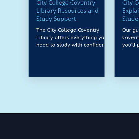
City College Coventry
City 
Library Resources and
Expla
Study Support
Stude
The City College Coventry
Our gu
Library offers everything you
Covent
need to study with confidence.
you’ll
You’ll find quiet and group
it. We 
study spaces, PCs and Wi-Fi,
course
printing and scanning, and a
as mate
wide range of books, journals,
when p
and e-resources. Friendly staff
learn 
provide help with research,
instal
referencing, and digital skills,
sponso
while longer opening hours
plus t
support busy schedules. Use
rent, 
this guide to plan your visit,
also c
understand borrowing rules,
refund
and make the most of online
avoid 