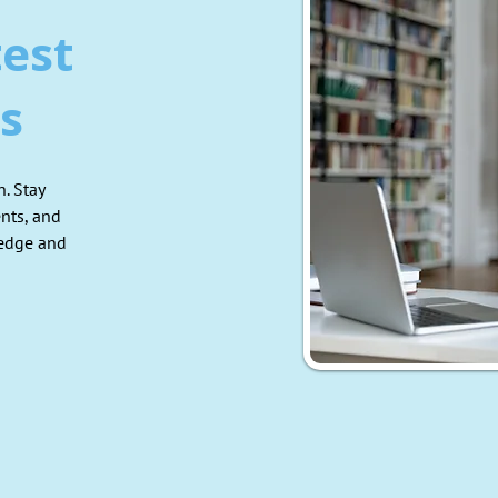
test
s
. Stay
nts, and
ledge and