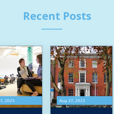
Recent Posts
7, 2025
Aug 27, 2025