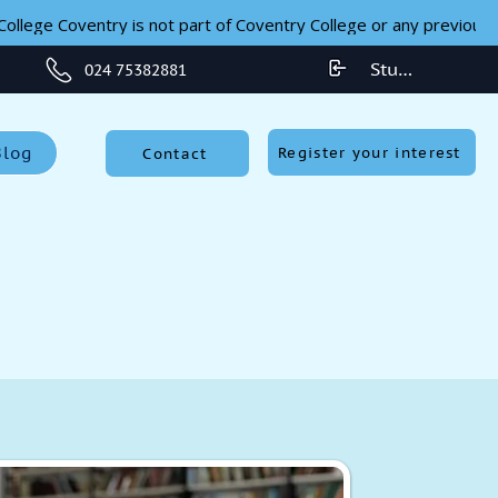
ollege Coventry is not part of Coventry College or any previous 
Student Login
024 75382881
Blog
Register your interest
Contact