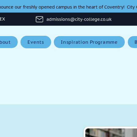
unce our freshly opened campus in the heart of Coventry!  City C
1EX
admissions@city-college.co.uk
bout
Events
Inspiration Programme