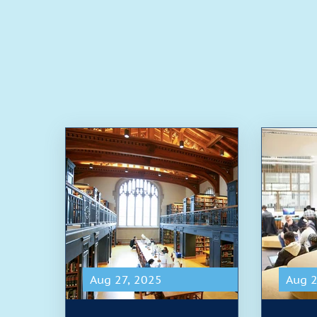
Aug 27, 2025
Aug 2