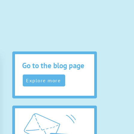
Go to the blog page
Explore more