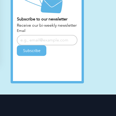
Subscribe to our newsletter 
ty
Receive our bi-weekly newsletter
Email
Subscribe
HE
nd
es