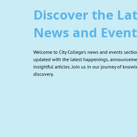
Discover the La
News and Event
Welcome to City College's news and events section
updated with the latest happenings, announceme
insightful articles. Join us in our journey of know
discovery.