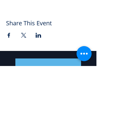
Share This Event
5 Warwick Row, Coventry CV1 1EX