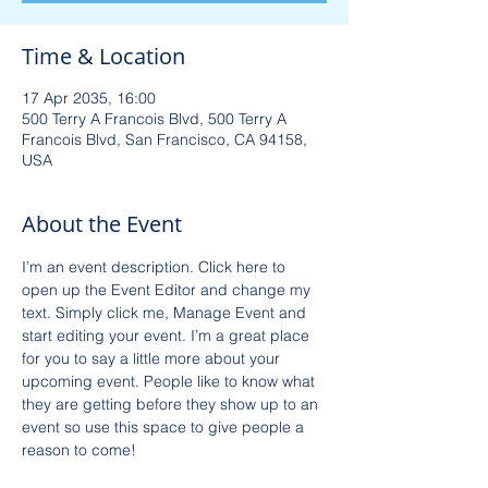
Time & Location
17 Apr 2035, 16:00
500 Terry A Francois Blvd, 500 Terry A
Francois Blvd, San Francisco, CA 94158,
USA
About the Event
I’m an event description. Click here to 
open up the Event Editor and change my 
text. Simply click me, Manage Event and 
start editing your event. I’m a great place 
for you to say a little more about your 
upcoming event. People like to know what 
they are getting before they show up to an 
event so use this space to give people a 
reason to come!