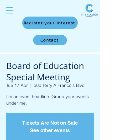
Register your interest
Contact
Board of Education
Special Meeting
Tue 17 Apr
  |  
500 Terry A Francois Blvd
I’m an event headline. Group your events
under me.
Tickets Are Not on Sale
See other events